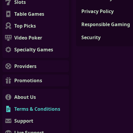
Slots
Privacy Policy
Table Games
Responsible Gaming
Top Picks
Security
Video Poker
Specialty Games
Providers
Promotions
About Us
Terms & Conditions
Support
Live Support