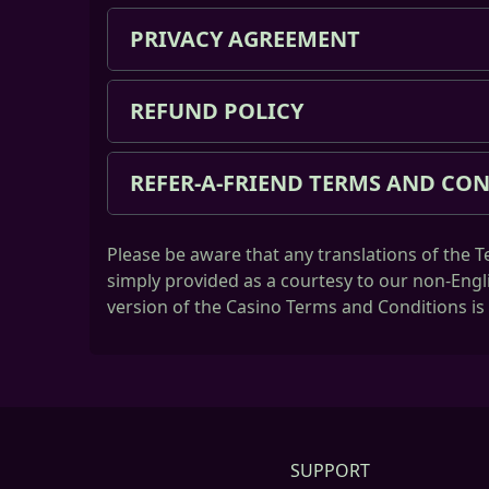
PRIVACY AGREEMENT
REFUND POLICY
REFER-A-FRIEND TERMS AND CO
Please be aware that any translations of the T
simply provided as a courtesy to our non-Engli
version of the Casino Terms and Conditions is 
SUPPORT