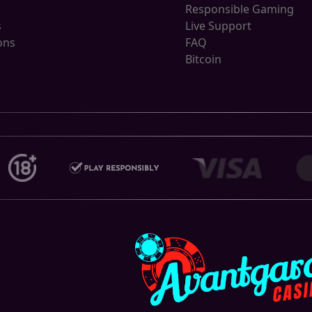
Responsible Gaming
s
Live Support
ons
FAQ
Bitcoin