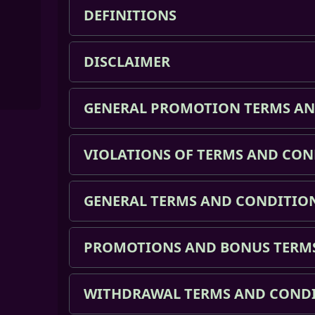
DEFINITIONS
DISCLAIMER
GENERAL PROMOTION TERMS AN
VIOLATIONS OF TERMS AND CON
GENERAL TERMS AND CONDITIO
PROMOTIONS AND BONUS TERM
WITHDRAWAL TERMS AND COND