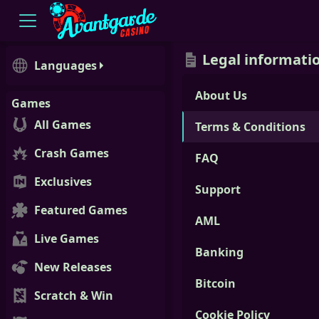
Legal informati
Languages
About Us
Games
All Games
Terms & Conditions
Crash Games
FAQ
Exclusives
Support
Featured Games
AML
Live Games
Banking
New Releases
Bitcoin
Scratch & Win
Cookie Policy