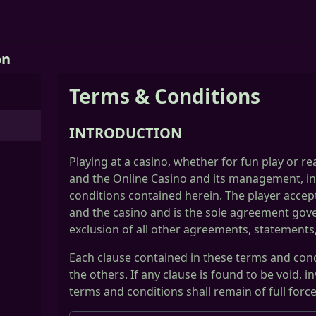
on
Terms & Conditions
INTRODUCTION
Playing at a casino, whether for fun play or r
and the Online Casino and its management, in
conditions contained herein. The player accep
and the casino and is the sole agreement gover
exclusion of all other agreements, statements
Each clause contained in these terms and cond
the others. If any clause is found to be void, 
terms and conditions shall remain of full force