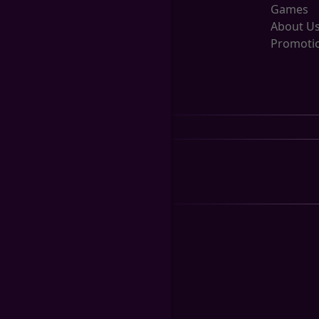
Games
About U
Promoti