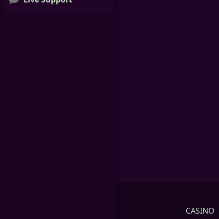
CASINO