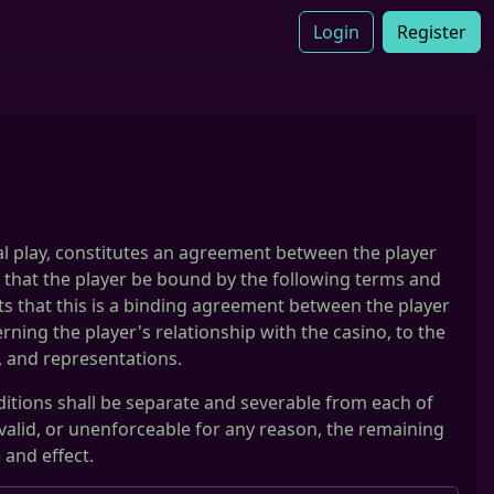
Login
Register
eal play, constitutes an agreement between the player
 that the player be bound by the following terms and
ts that this is a binding agreement between the player
ning the player's relationship with the casino, to the
, and representations.
itions shall be separate and severable from each of
invalid, or unenforceable for any reason, the remaining
 and effect.