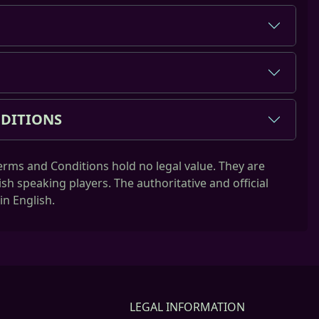
NDITIONS
erms and Conditions hold no legal value. They are
sh speaking players. The authoritative and official
in English.
LEGAL INFORMATION