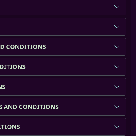
D CONDITIONS
DITIONS
NS
S AND CONDITIONS
ITIONS