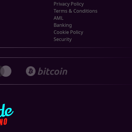
Privacy Policy
Terms & Conditions
AML
Banking
Cookie Policy
Security